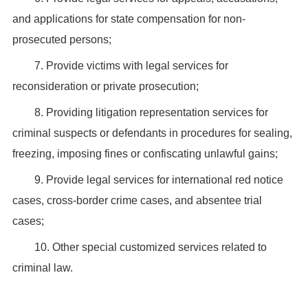
and applications for state compensation for non-
prosecuted persons;
7. Provide victims with legal services for
reconsideration or private prosecution;
8. Providing litigation representation services for
criminal suspects or defendants in procedures for sealing,
freezing, imposing fines or confiscating unlawful gains;
9. Provide legal services for international red notice
cases, cross-border crime cases, and absentee trial
cases;
10. Other special customized services related to
criminal law.