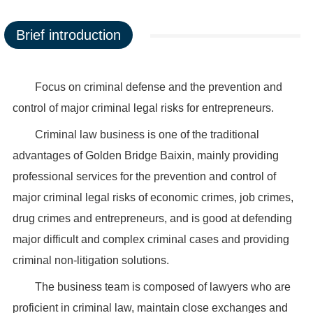
Brief introduction
Focus on criminal defense and the prevention and
control of major criminal legal risks for entrepreneurs.
Criminal law business is one of the traditional
advantages of Golden Bridge Baixin, mainly providing
professional services for the prevention and control of
major criminal legal risks of economic crimes, job crimes,
drug crimes and entrepreneurs, and is good at defending
major difficult and complex criminal cases and providing
criminal non-litigation solutions.
The business team is composed of lawyers who are
proficient in criminal law, maintain close exchanges and