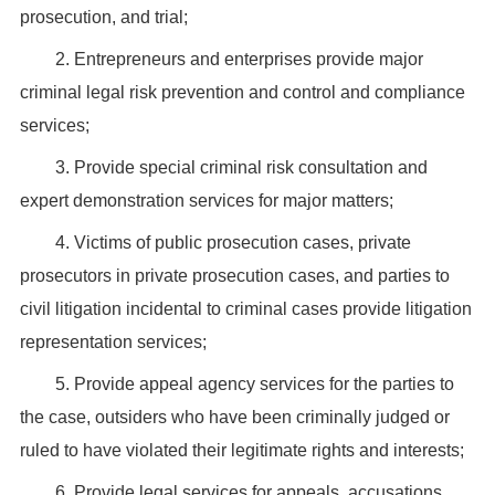
prosecution, and trial;
2. Entrepreneurs and enterprises provide major
criminal legal risk prevention and control and compliance
services;
3. Provide special criminal risk consultation and
expert demonstration services for major matters;
4. Victims of public prosecution cases, private
prosecutors in private prosecution cases, and parties to
civil litigation incidental to criminal cases provide litigation
representation services;
5. Provide appeal agency services for the parties to
the case, outsiders who have been criminally judged or
ruled to have violated their legitimate rights and interests;
6. Provide legal services for appeals, accusations,