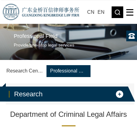
CN
EN
Professional Field
Provide one-stop legal services
Research Center
Professional Department
Research
Department of Criminal Legal Affairs