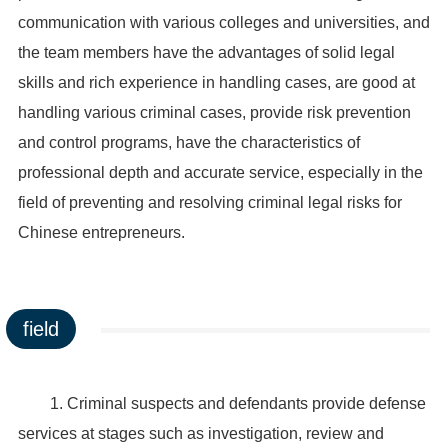
communication with various colleges and universities, and
the team members have the advantages of solid legal
skills and rich experience in handling cases, are good at
handling various criminal cases, provide risk prevention
and control programs, have the characteristics of
professional depth and accurate service, especially in the
field of preventing and resolving criminal legal risks for
Chinese entrepreneurs.
field
1. Criminal suspects and defendants provide defense
services at stages such as investigation, review and