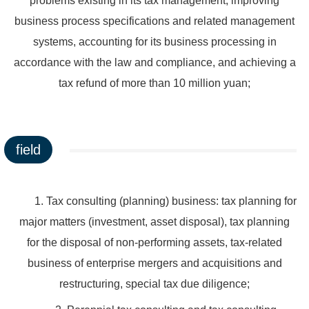
problems existing in its tax management, improving
business process specifications and related management
systems, accounting for its business processing in
accordance with the law and compliance, and achieving a
tax refund of more than 10 million yuan;
field
1. Tax consulting (planning) business: tax planning for
major matters (investment, asset disposal), tax planning
for the disposal of non-performing assets, tax-related
business of enterprise mergers and acquisitions and
restructuring, special tax due diligence;