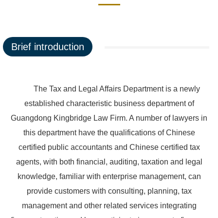
Brief introduction
The Tax and Legal Affairs Department is a newly
established characteristic business department of
Guangdong Kingbridge Law Firm. A number of lawyers in
this department have the qualifications of Chinese
certified public accountants and Chinese certified tax
agents, with both financial, auditing, taxation and legal
knowledge, familiar with enterprise management, can
provide customers with consulting, planning, tax
management and other related services integrating