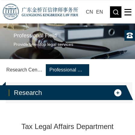
CN
EN
Professional Field
Provide one-stop legal services
Research Center
Professional Department
Research
Tax Legal Affairs Department