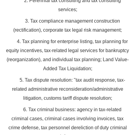
2. Perennial tax consulting and tax consulting
services;
3. Tax compliance management construction
(rectification), corporate tax legal risk management;
4. Tax planning for enterprise listing, tax planning for
equity incentives, tax-related legal services for bankruptcy
(reorganization), and individual tax planning; Land Value-
Added Tax Liquidation;
5. Tax dispute resolution: "tax audit response, tax-
related administrative reconsideration/administrative
litigation, customs tariff dispute resolution;
6. Tax criminal business: agency in tax-related
criminal cases, criminal cases involving invoices, tax
crime defense, tax personnel dereliction of duty criminal