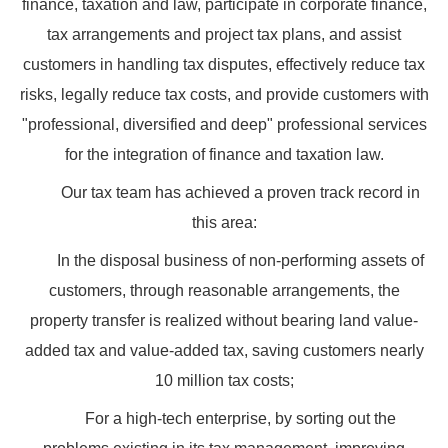
finance, taxation and law, participate in corporate finance,
tax arrangements and project tax plans, and assist
customers in handling tax disputes, effectively reduce tax
risks, legally reduce tax costs, and provide customers with
"professional, diversified and deep" professional services
for the integration of finance and taxation law.
Our tax team has achieved a proven track record in
this area:
In the disposal business of non-performing assets of
customers, through reasonable arrangements, the
property transfer is realized without bearing land value-
added tax and value-added tax, saving customers nearly
10 million tax costs;
For a high-tech enterprise, by sorting out the