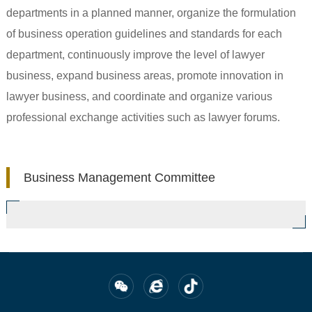
departments in a planned manner, organize the formulation
of business operation guidelines and standards for each
department, continuously improve the level of lawyer
business, expand business areas, promote innovation in
lawyer business, and coordinate and organize various
professional exchange activities such as lawyer forums.
Business Management Committee