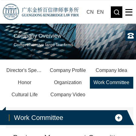
CN
EN
Company Overview
Comprehensive large law firms
Director's Speech
Company Profile
Company Idea
Honor
Organization
Work Committee
Cultural Life
Company Video
Work Committee