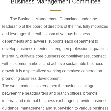
Business Management Committee
The Business Management Committee, under the
leadership of the board of directors of the firm, fully mobilizes
and leverages the enthusiasm of various business
departments and lawyers, supports each department to
develop business oriented, strengthen professional qualities
internally, cultivate core business competitiveness, connect
with customer markets, and achieve sustainable business
growth. It is a specialized working committee centered on
promoting business development.
The work mode is to strengthen the business linkage
between the headquarters and branch offices, promote
internal and external business exchanges, provide business
guidance, management, and supervision to various business