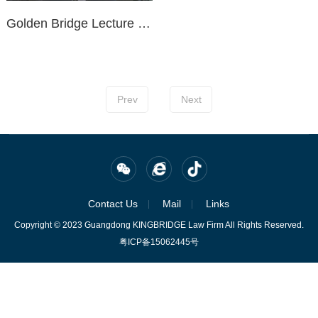
Golden Bridge Lecture Hall | No. 217: Effective Communication for Litigation Representation
Prev
Next
Contact Us
Mail
Links
Copyright © 2023 Guangdong KINGBRIDGE Law Firm All Rights Reserved.
粤ICP备15062445号