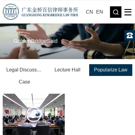
CN
EN
GoldenBridgeSaid
Legal Discussion
Lecture Hall
Popularize Law
Case