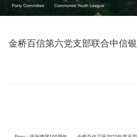
Party Committee
Communist Youth League
金桥百信第六党支部联合中信银
Prev：庆祝建团100周年——金桥百信召开2022年度