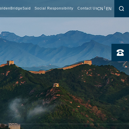
CN
EN
oldenBridgeSaid
Social Responsibility
Contact Us