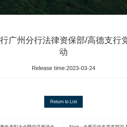
行广州分行法律资保部/高德支行党
动
Release time:2023-03-24
Return to List
五四青年表彰大会暨交流座谈会
Next：金桥百信各党支部