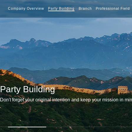
Company Overview
Party Building
Branch
Professional Field
Party Building
Don't forget your original intention and keep your mission in mi