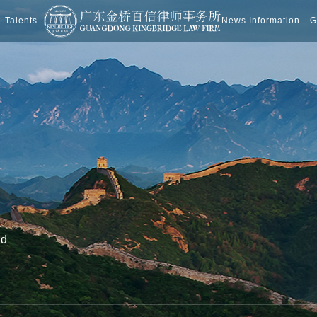
Talents
News Information
G
nd