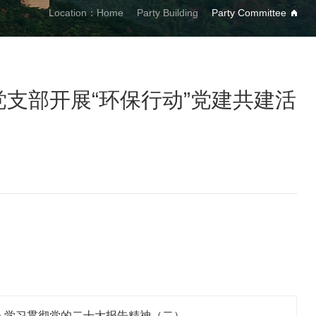
Location：
Home
Party Building
Party Committee
支部开展“环保行动”党建共建活
深入学习贯彻党的二十大报告精神（二）