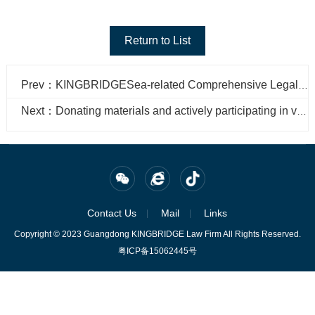
Return to List
Prev：KINGBRIDGESea-related Comprehensive Legal Affairs Department participated in the 2022 China Marine Economic Expo
Next：Donating materials and actively participating in volunteer services, the Golden Bridge 100 Credit Action writes the responsibility of fighting the "epidemic"
Contact Us
Mail
Links
Copyright © 2023 Guangdong KINGBRIDGE Law Firm All Rights Reserved.
粤ICP备15062445号