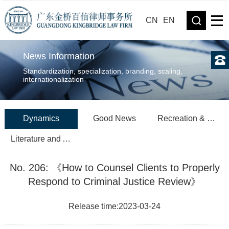
CN
EN
News Information
Standardization, specialization, branding, scaling,
internationalization
Dynamics
Good News
Recreation & Sports
Literature and Art
No. 206: 《How to Counsel Clients to Properly
Respond to Criminal Justice Review》
Release time:2023-03-24